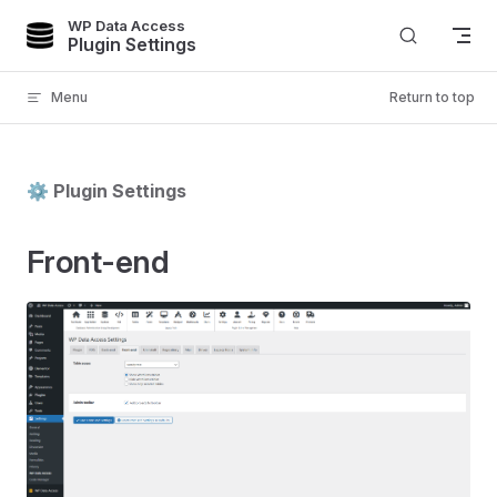
WP Data Access
Skip to content
Plugin Settings
Menu
Return to top
⚙️ Plugin Settings
Front-end