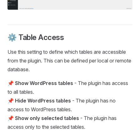
⚙️ Table Access
Use this setting to define which tables are accessible
from the plugin. This can be defined per local or remote
database.
📌
Show WordPress tables
- The plugin has access
to all tables.
📌
Hide WordPress tables
- The plugin has no
access to WordPress tables.
📌
Show only selected tables
- The plugin has
access only to the selected tables.